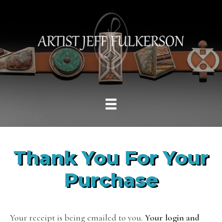
Thank You For Your
Purchase
Your receipt is being emailed to you.
Your login and