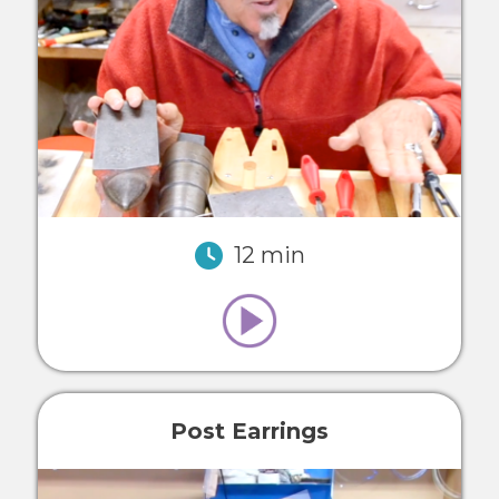
12 min
Post Earrings