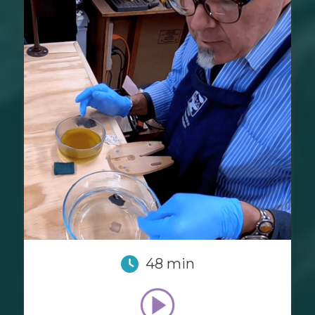
48 min