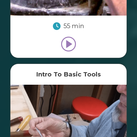
55 min
Intro To Basic Tools