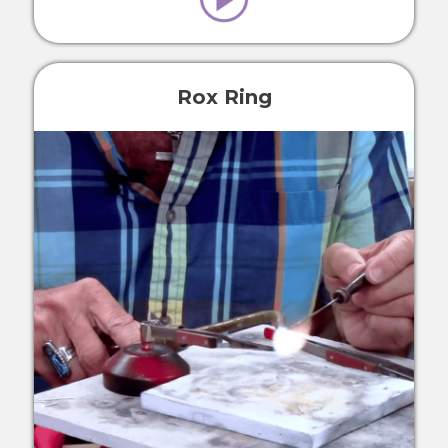
Rox Ring