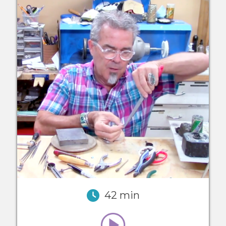
42 min