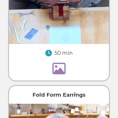
50 min
Fold Form Earrings