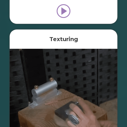
Texturing