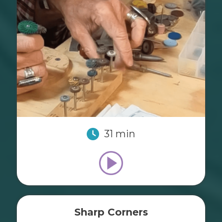
31 min
Sharp Corners