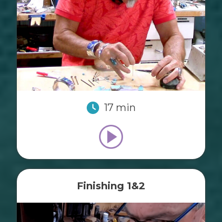
17 min
Finishing 1&2