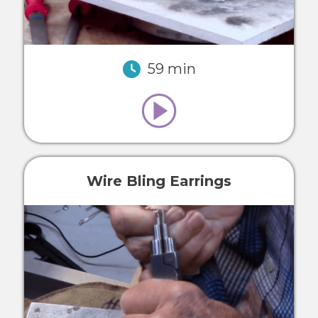
59 min
Wire Bling Earrings