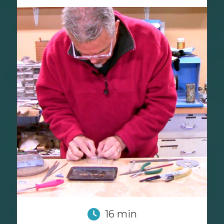
16 min