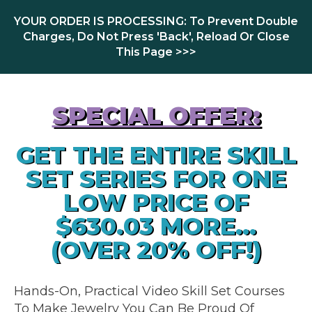
YOUR ORDER IS PROCESSING: To Prevent Double
Charges, Do Not Press 'Back', Reload Or Close
This Page >>>
SPECIAL OFFER:
GET THE ENTIRE SKILL
SET SERIES FOR ONE
LOW PRICE OF
$630.03 MORE...
(OVER 20% OFF!)
Hands-On, Practical Video Skill Set Courses
To Make Jewelry You Can Be Proud Of