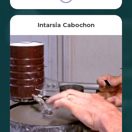
Intarsia Cabochon