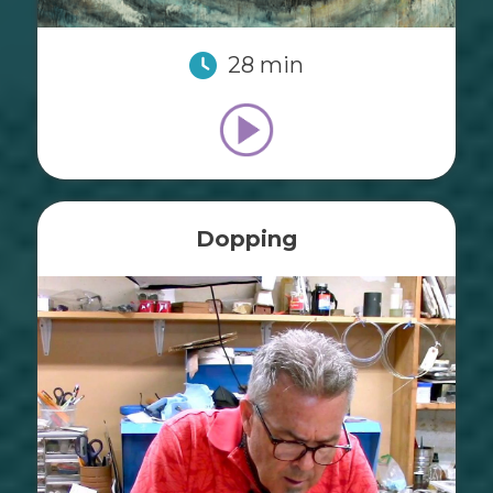
28 min
Dopping