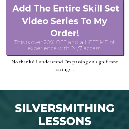
Add The Entire Skill Set
Video Series To My
Order!
This is over 20% OFF and a LIFETIME of
experience with 24/7 access!
No thanks! I understand I'm passing on significant
savings...
SILVERSMITHING
LESSONS