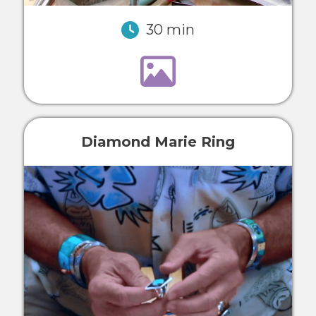
30 min
Diamond Marie Ring