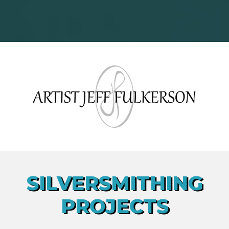
SILVERSMITHING
PROJECTS