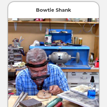
Bowtie Shank