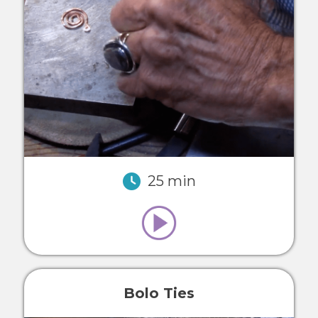
25 min
Bolo Ties