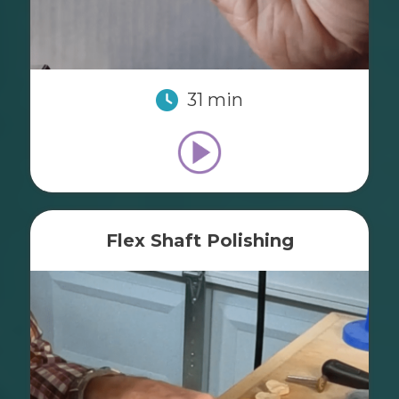
31 min
Flex Shaft Polishing