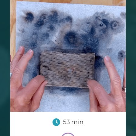
53 min