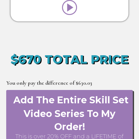
$670 TOTAL PRICE
You only pay the difference of $630.03
Add The Entire Skill Set
Video Series To My
Order!
This is over 20% OFF and a LIFETIME of