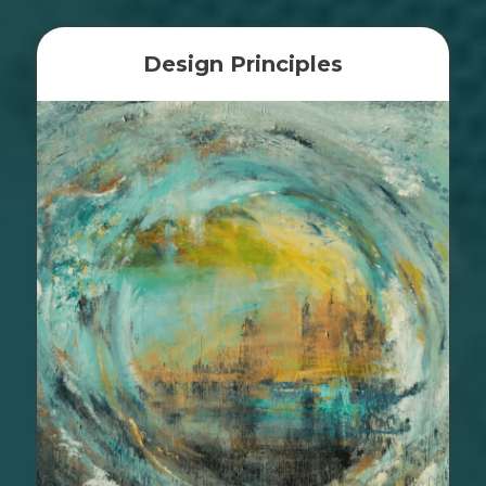
Design Principles