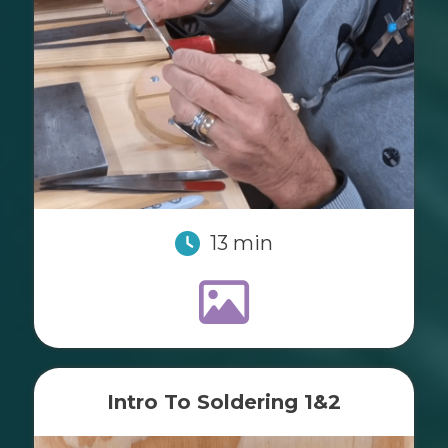
13 min
Intro To Soldering 1&2