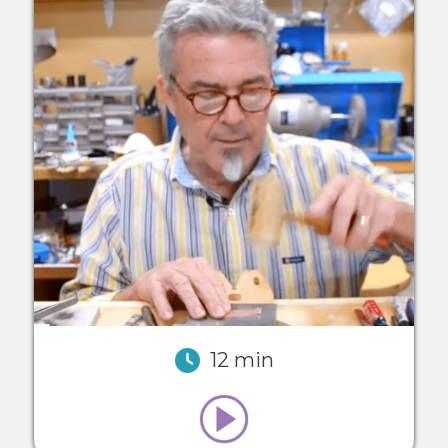
12 min