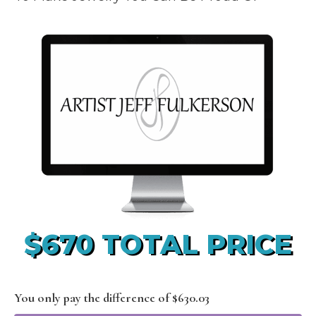
$670 TOTAL PRICE
You only pay the difference of $630.03