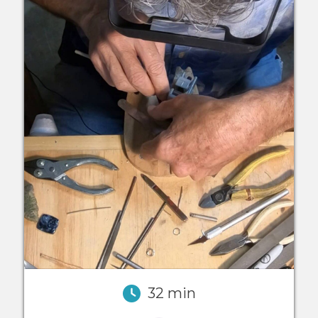
32 min