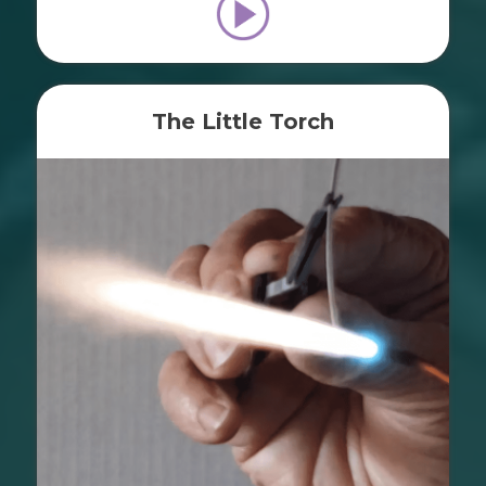
The Little Torch