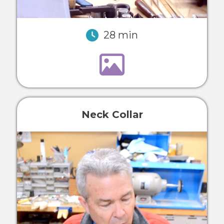
28 min
Neck Collar