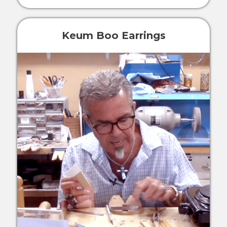
Keum Boo Earrings