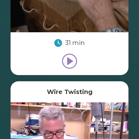
31 min
Wire Twisting