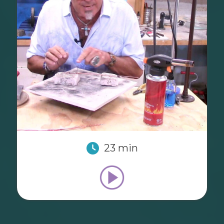
23 min